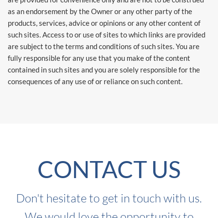
as an endorsement by the Owner or any other party of the
products, services, advice or opinions or any other content of
such sites. Access to or use of sites to which links are provided
are subject to the terms and conditions of such sites. You are
fully responsible for any use that you make of the content
contained in such sites and you are solely responsible for the
consequences of any use of or reliance on such content.
CONTACT US
Don't hesitate to get in touch with us.
We would love the opportunity to