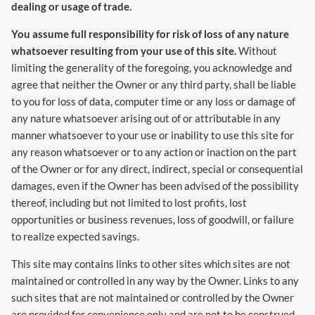
dealing or usage of trade.
You assume full responsibility for risk of loss of any nature
whatsoever resulting from your use of this site.
Without
limiting the generality of the foregoing, you acknowledge and
agree that neither the Owner or any third party, shall be liable
to you for loss of data, computer time or any loss or damage of
any nature whatsoever arising out of or attributable in any
manner whatsoever to your use or inability to use this site for
any reason whatsoever or to any action or inaction on the part
of the Owner or for any direct, indirect, special or consequential
damages, even if the Owner has been advised of the possibility
thereof, including but not limited to lost profits, lost
opportunities or business revenues, loss of goodwill, or failure
to realize expected savings.
This site may contains links to other sites which sites are not
maintained or controlled in any way by the Owner. Links to any
such sites that are not maintained or controlled by the Owner
are provided for convenience only and are not to be construed