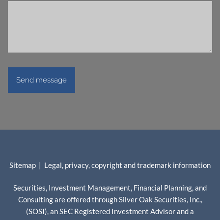
Sitemap
|
Legal, privacy, copyright and trademark information
Securities, Investment Management, Financial Planning, and
Consulting are offered through Silver Oak Securities, Inc.,
(SOSI), an SEC Registered Investment Advisor and a