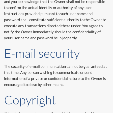
and you acknowledge that the Owner shall not be responsible
to confirm the actual identity or authority of any user.
Instructions provided pursuant to such user name and
password shall constitute sufficient authority to the Owner to
execute any transactions directed there under. You agree to
notify the Owner immediately should the confidentiality of
your user name and password be in jeopardy.
E-mail security
The security of e-mail communication cannot be guaranteed at
this time. Any person wishing to communicate or send
information of a private or confidential nature to the Owner is
encouraged to do so by other means.
Copyright