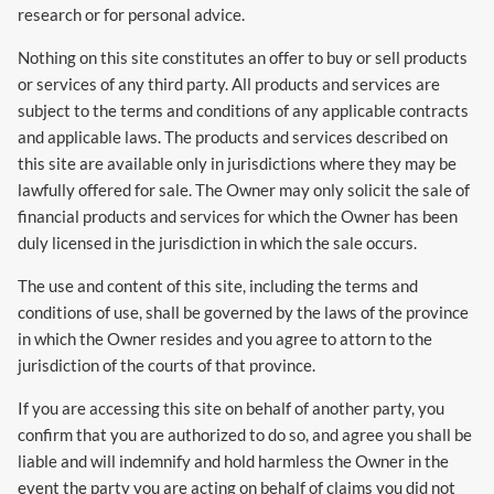
research or for personal advice.
Nothing on this site constitutes an offer to buy or sell products
or services of any third party. All products and services are
subject to the terms and conditions of any applicable contracts
and applicable laws. The products and services described on
this site are available only in jurisdictions where they may be
lawfully offered for sale. The Owner may only solicit the sale of
financial products and services for which the Owner has been
duly licensed in the jurisdiction in which the sale occurs.
The use and content of this site, including the terms and
conditions of use, shall be governed by the laws of the province
in which the Owner resides and you agree to attorn to the
jurisdiction of the courts of that province.
If you are accessing this site on behalf of another party, you
confirm that you are authorized to do so, and agree you shall be
liable and will indemnify and hold harmless the Owner in the
event the party you are acting on behalf of claims you did not