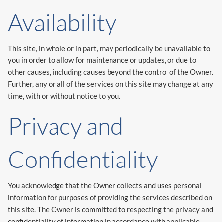
Availability
This site, in whole or in part, may periodically be unavailable to
you in order to allow for maintenance or updates, or due to
other causes, including causes beyond the control of the Owner.
Further, any or all of the services on this site may change at any
time, with or without notice to you.
Privacy and
Confidentiality
You acknowledge that the Owner collects and uses personal
information for purposes of providing the services described on
this site. The Owner is committed to respecting the privacy and
confidentiality of information in accordance with applicable