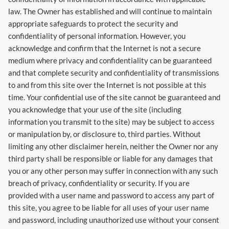
law. The Owner has established and will continue to maintain
appropriate safeguards to protect the security and
confidentiality of personal information. However, you
acknowledge and confirm that the Internet is not a secure
medium where privacy and confidentiality can be guaranteed
and that complete security and confidentiality of transmissions
to and from this site over the Internet is not possible at this
time. Your confidential use of the site cannot be guaranteed and
you acknowledge that your use of the site (including
information you transmit to the site) may be subject to access
or manipulation by, or disclosure to, third parties. Without
limiting any other disclaimer herein, neither the Owner nor any
third party shall be responsible or liable for any damages that
you or any other person may suffer in connection with any such
breach of privacy, confidentiality or security. If you are
provided with a user name and password to access any part of
this site, you agree to be liable for all uses of your user name
and password, including unauthorized use without your consent