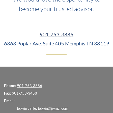
become your trusted advisor.
901-753-3886
6363 Poplar Ave. Suite 405
Memphis TN 38119
Phone:
901-753-3886
Fax:
901-753-3458
Email:
Edwin Jaffe:
Edwin@jwmci.com