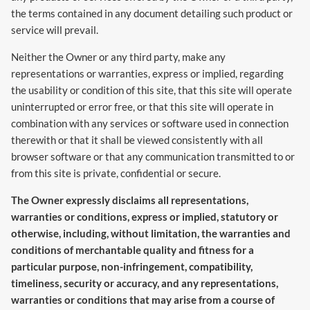
the terms contained in any document detailing such product or
service will prevail.
Neither the Owner or any third party, make any
representations or warranties, express or implied, regarding
the usability or condition of this site, that this site will operate
uninterrupted or error free, or that this site will operate in
combination with any services or software used in connection
therewith or that it shall be viewed consistently with all
browser software or that any communication transmitted to or
from this site is private, confidential or secure.
The Owner expressly disclaims all representations,
warranties or conditions, express or implied, statutory or
otherwise, including, without limitation, the warranties and
conditions of merchantable quality and fitness for a
particular purpose, non-infringement, compatibility,
timeliness, security or accuracy, and any representations,
warranties or conditions that may arise from a course of