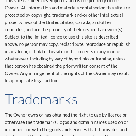
This site has been developed by and is the property of the
Owner. All information and materials contained on this site are
protected by copyright, trademark and/or other intellectual
property laws of the United States, Canada, and other
countries, and are the property of their respective owner(s).
Subject to the limited licence to use this site as described
above, no person may copy, redistribute, reproduce or republish
in any form, or link to this site or its contents in any manner
whatsoever, including by way of hyperlinks or framing, unless
that person has obtained the prior written consent of the
Owner. Any infringement of the rights of the Owner may result
in appropriate legal action.
Trademarks
The Owner owns or has obtained the right to use by licence or
otherwise the trademarks, logos and domain names used on or
in connection with the goods and services that it provides and