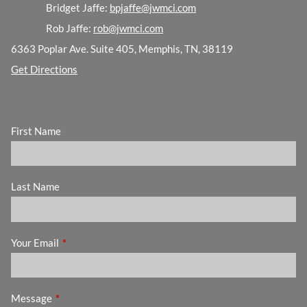
Bridget Jaffe:
bpjaffe@jwmci.com
Rob Jaffe:
rob@jwmci.com
6363 Poplar Ave. Suite 405, Memphis, TN, 38119
Get Directions
First Name
Last Name
Your Email
This field is required.
Message
This field is required.