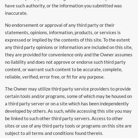
have such authority, or the information you submitted was
inaccurate.
No endorsement or approval of any third party or their
statements, opinions, information, products, or services is
expressed or implied by the contents of this site. To the extent
any third party opinions or information are included on this site,
they are provided for convenience only and the Owner assumes
no liability and does not approve or endorse such third party
content, or warrant such content to be accurate, complete,
reliable, verified, error free, or fit for any purpose.
The Owner may utilize third party service providers to provide
certain tools and/or programs, some of which may be housed on
a third party server or on a site which has been independently
developed by others. As such, while accessing this site you may
be linked to such other third party servers. Access to other
sites or use of any third party tools or programs on this site are
subject to all terms and conditions found therein.