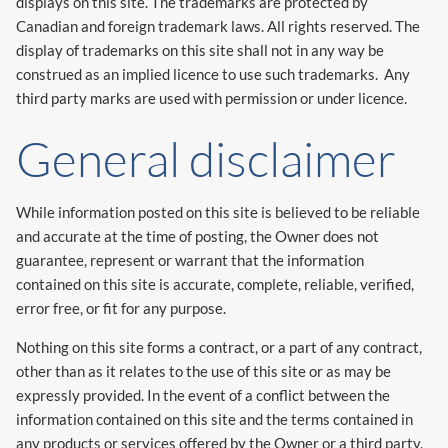
displays on this site. The trademarks are protected by
Canadian and foreign trademark laws. All rights reserved. The
display of trademarks on this site shall not in any way be
construed as an implied licence to use such trademarks. Any
third party marks are used with permission or under licence.
General disclaimer
While information posted on this site is believed to be reliable
and accurate at the time of posting, the Owner does not
guarantee, represent or warrant that the information
contained on this site is accurate, complete, reliable, verified,
error free, or fit for any purpose.
Nothing on this site forms a contract, or a part of any contract,
other than as it relates to the use of this site or as may be
expressly provided. In the event of a conflict between the
information contained on this site and the terms contained in
any products or services offered by the Owner or a third party,