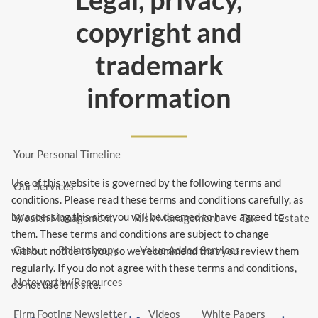
Skip to main content
copyright and
menu
trademark
Home
information
About Us
Our Team
Our Philosophy
Our Community
CFP®
Your Personal Timeline
Use of this website is governed by the following terms and
Our Services
conditions. Please read these terms and conditions carefully, as
by accessing this site you will be deemed to have agreed to
Wealth Management
Risk Management
Tax
Estate
them. These terms and conditions are subject to change
Cash
Philanthropy
Value Added Services
without notice to you, so we recommend that you review them
regularly. If you do not agree with these terms and conditions,
Noteworthy/Resources
do not use this site.
Firm Footing Newsletter
Videos
White Papers