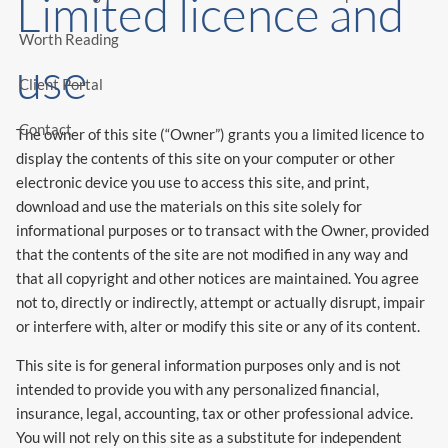
Limited licence and
Worth Reading
use
Client Portal
Contact
The owner of this site (“Owner”) grants you a limited licence to
display the contents of this site on your computer or other
electronic device you use to access this site, and print,
download and use the materials on this site solely for
informational purposes or to transact with the Owner, provided
that the contents of the site are not modified in any way and
that all copyright and other notices are maintained. You agree
not to, directly or indirectly, attempt or actually disrupt, impair
or interfere with, alter or modify this site or any of its content.
This site is for general information purposes only and is not
intended to provide you with any personalized financial,
insurance, legal, accounting, tax or other professional advice.
You will not rely on this site as a substitute for independent