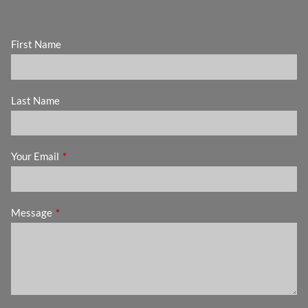
First Name
Last Name
Your Email
This field is required.
Message
This field is required.