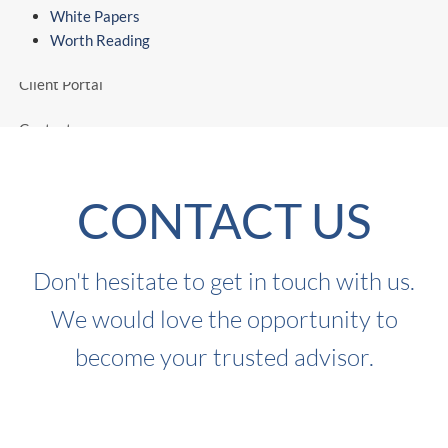
White Papers
Worth Reading
Worth Reading
Client Portal
Contact
CONTACT US
Don't hesitate to get in touch with us.
We would love the opportunity to
become your trusted advisor.