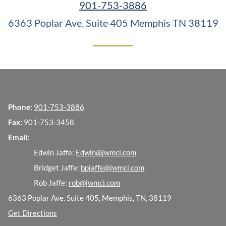
901-753-3886
6363 Poplar Ave. Suite 405
Memphis TN 38119
Phone:
901-753-3886
Fax:
901-753-3458
Email:
Edwin Jaffe:
Edwin@jwmci.com
Bridget Jaffe:
bpjaffe@jwmci.com
Rob Jaffe:
rob@jwmci.com
6363 Poplar Ave. Suite 405, Memphis, TN, 38119
Get Directions