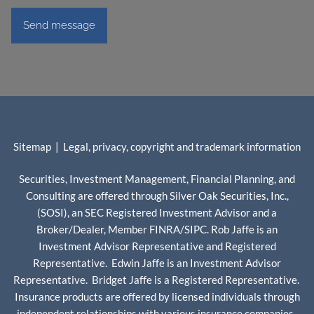
Sitemap
|
Legal, privacy, copyright and trademark information
Securities, Investment Management, Financial Planning, and
Consulting are offered through Silver Oak Securities, Inc.,
(SOSI), an SEC Registered Investment Advisor and a
Broker/Dealer, Member
FINRA
/
SIPC
. Rob Jaffe is an
Investment Advisor Representative and Registered
Representative. Edwin Jaffe is an Investment Advisor
Representative. Bridget Jaffe is a Registered Representative.
Insurance products are offered by licensed individuals through
independent relationships with various insurance companies.